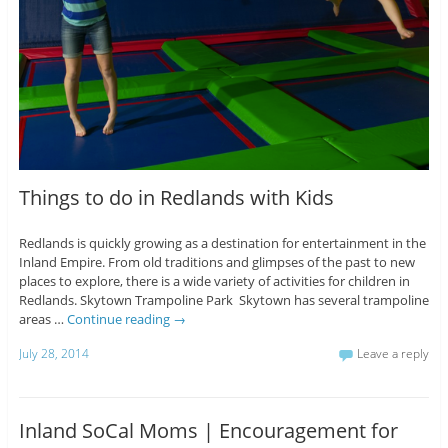
Things to do in Redlands with Kids
Redlands is quickly growing as a destination for entertainment in the
Inland Empire. From old traditions and glimpses of the past to new
places to explore, there is a wide variety of activities for children in
Redlands. Skytown Trampoline Park Skytown has several trampoline
areas …
Continue reading
→
July 28, 2014
Leave a reply
Inland SoCal Moms | Encouragement for