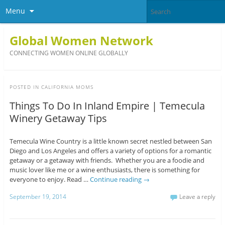
Menu
Global Women Network
CONNECTING WOMEN ONLINE GLOBALLY
POSTED IN
CALIFORNIA MOMS
Things To Do In Inland Empire | Temecula
Winery Getaway Tips
Temecula Wine Country is a little known secret nestled between San
Diego and Los Angeles and offers a variety of options for a romantic
getaway or a getaway with friends. Whether you are a foodie and
music lover like me or a wine enthusiasts, there is something for
everyone to enjoy. Read …
Continue reading
→
September 19, 2014
Leave a reply