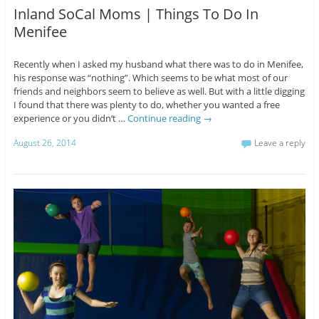
Inland SoCal Moms | Things To Do In
Menifee
Recently when I asked my husband what there was to do in Menifee,
his response was “nothing”. Which seems to be what most of our
friends and neighbors seem to believe as well. But with a little digging
I found that there was plenty to do, whether you wanted a free
experience or you didn’t …
Continue reading
→
August 26, 2014
Leave a reply