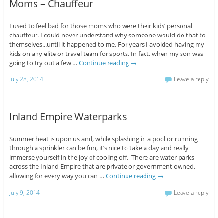
Moms – Chauffeur
I used to feel bad for those moms who were their kids’ personal
chauffeur. I could never understand why someone would do that to
themselves...until it happened to me. For years I avoided having my
kids on any elite or travel team for sports. In fact, when my son was
going to try out a few …
Continue reading
→
July 28, 2014
Leave a reply
Inland Empire Waterparks
Summer heat is upon us and, while splashing in a pool or running
through a sprinkler can be fun, it’s nice to take a day and really
immerse yourself in the joy of cooling off. There are water parks
across the Inland Empire that are private or government owned,
allowing for every way you can …
Continue reading
→
July 9, 2014
Leave a reply