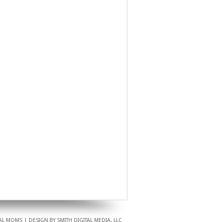
L MOMS | DESIGN BY SMITH DIGITAL MEDIA, LLC