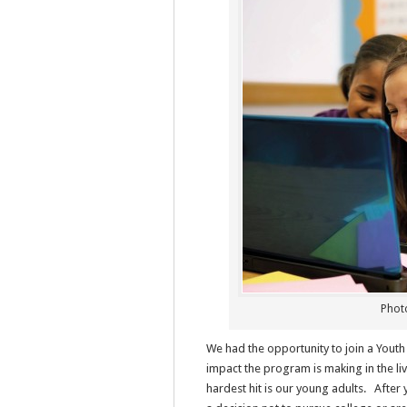
Photo
We had the opportunity to join a Youth
impact the program is making in the li
hardest hit is our young adults. Afte