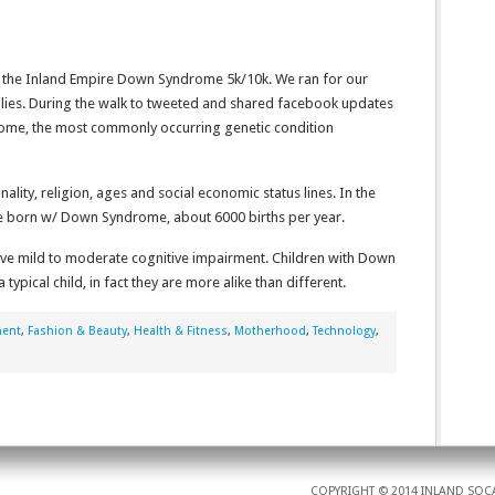
 the Inland Empire Down Syndrome 5k/10k. We ran for our
milies. During the walk to tweeted and shared facebook updates
ome, the most commonly occurring genetic condition
lity, religion, ages and social economic status lines. In the
are born w/ Down Syndrome, about 6000 births per year.
e mild to moderate cognitive impairment. Children with Down
ypical child, in fact they are more alike than different.
ment
,
Fashion & Beauty
,
Health & Fitness
,
Motherhood
,
Technology
,
COPYRIGHT © 2014 INLAND SOCA