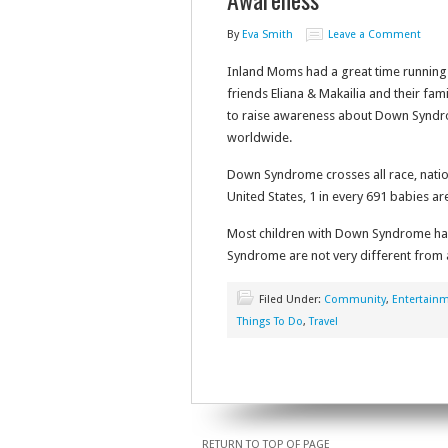
By
Eva Smith
Leave a Comment
Inland Moms had a great time running
friends Eliana & Makailia and their fa
to raise awareness about Down Syndr
worldwide.
Down Syndrome crosses all race, nationa
United States, 1 in every 691 babies 
Most children with Down Syndrome hav
Syndrome are not very different from a t
Filed Under:
Community
,
Entertain
Things To Do
,
Travel
RETURN TO TOP OF PAGE