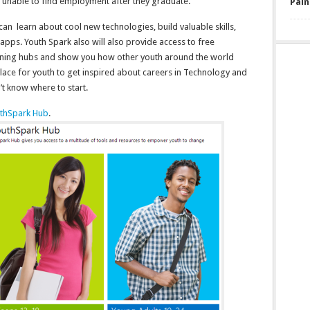
e unable to find employment after they graduate.
Pain
n learn about cool new technologies, build valuable skills,
apps. Youth Spark also will also provide access to free
ning hubs and show you how other youth around the world
place for youth to get inspired about careers in Technology and
t know where to start.
thSpark Hub
.