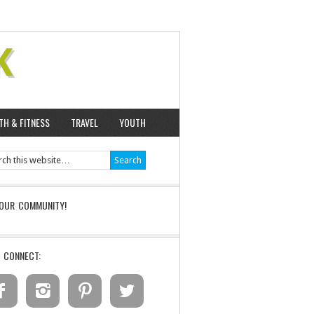
K
TH & FITNESS
TRAVEL
YOUTH
 OUR COMMUNITY!
S CONNECT:



