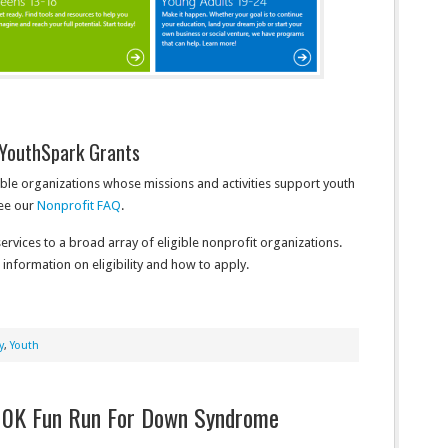
YouthSpark Grants
ible organizations whose missions and activities support youth
see our
Nonprofit FAQ
.
rvices to a broad array of eligible nonprofit organizations.
nformation on eligibility and how to apply.
y
,
Youth
/10K Fun Run For Down Syndrome