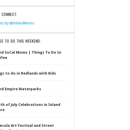
S CONNECT:
ts by @InlandMoms
GS TO DO THIS WEEKEND:
nd SoCal Moms | Things To Do In
ifee
gs to do in Redlands with Kids
nd Empire Waterparks
th of July Celebrations in Inland
ire
cula Art Festival and Street