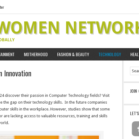
ter
 WOMEN NETWOR
OBALLY
TAINMENT
MOTHERHOOD
FASHION & BEAUTY
TECHNOLOGY
HEAL
n Innovation
JOIN
24 discover their passion in Computer Technology fields? Visit
e the gap on their technology skills. In the future companies
uter skills in the workplace. However, studies show that some
LET’
or are lacking access to valuable resources, training and skills
orld.