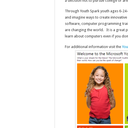
a decision not to pursue college or ar
Through Youth Spark youth ages 6-24 ca
and imagine ways to create innovative 
software, computer programming trai
are changing the world. It is a great 
learn about computers even if you don’
For additional information visit the
You