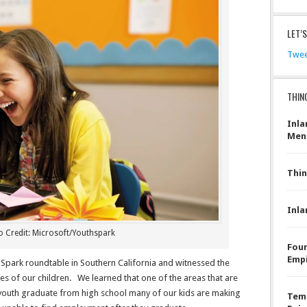
LET’
Twee
THIN
Inla
Men
Thin
Inla
 Credit: Microsoft/Youthspark
Four
Emp
 Spark roundtable in Southern California and witnessed the
ves of our children. We learned that one of the areas that are
r youth graduate from high school many of our kids are making
Teme