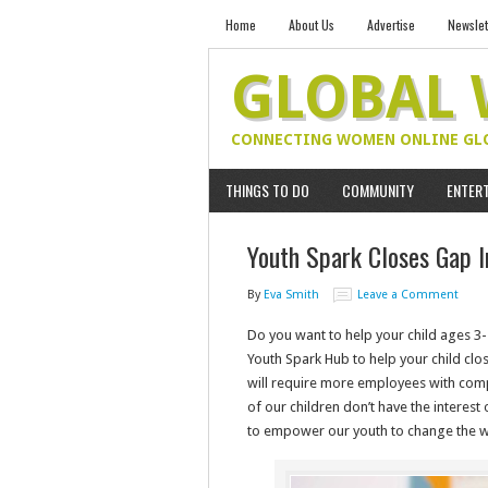
Home
About Us
Advertise
Newslet
GLOBAL
CONNECTING WOMEN ONLINE GL
THINGS TO DO
COMMUNITY
ENTER
Youth Spark Closes Gap I
By
Eva Smith
Leave a Comment
Do you want to help your child ages 3-
Youth Spark Hub to help your child clos
will require more employees with comp
of our children don’t have the interest 
to empower our youth to change the w