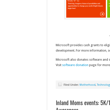
Microsoft provides cash grants to elig
development. For more information, 
Microsoft also donates software and se
Visit
software donation
page for more i
Filed Under:
Motherhood
,
Technolog
Inland Moms events: 5K
Awareness